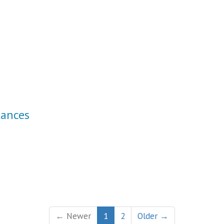
tances
← Newer
1
2
Older →