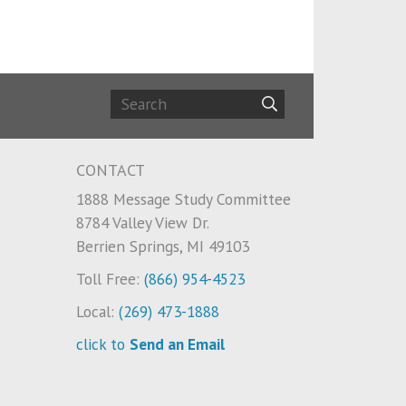
CONTACT
1888 Message Study Committee
8784 Valley View Dr.
Berrien Springs, MI 49103
Toll Free:
(866) 954-4523
Local:
(269) 473-1888
click to
Send an Email