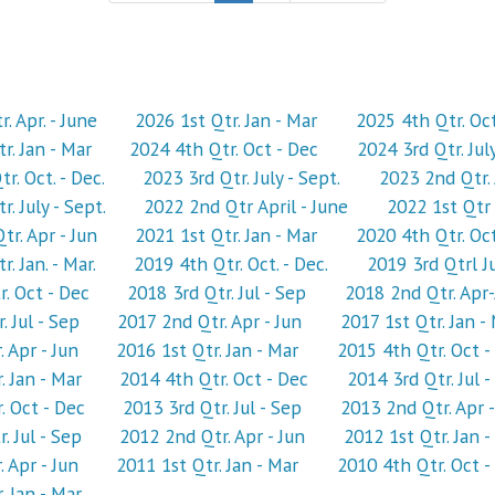
. Apr. - June
2026 1st Qtr. Jan - Mar
2025 4th Qtr. Oc
r. Jan - Mar
2024 4th Qtr. Oct - Dec
2024 3rd Qtr. Jul
r. Oct. - Dec.
2023 3rd Qtr. July - Sept.
2023 2nd Qtr. 
. July - Sept.
2022 2nd Qtr April - June
2022 1st Qtr 
r. Apr - Jun
2021 1st Qtr. Jan - Mar
2020 4th Qtr. Oct
. Jan. - Mar.
2019 4th Qtr. Oct. - Dec.
2019 3rd Qtrl Ju
. Oct - Dec
2018 3rd Qtr. Jul - Sep
2018 2nd Qtr. Apr
. Jul - Sep
2017 2nd Qtr. Apr - Jun
2017 1st Qtr. Jan -
 Apr - Jun
2016 1st Qtr. Jan - Mar
2015 4th Qtr. Oct -
. Jan - Mar
2014 4th Qtr. Oct - Dec
2014 3rd Qtr. Jul -
. Oct - Dec
2013 3rd Qtr. Jul - Sep
2013 2nd Qtr. Apr -
. Jul - Sep
2012 2nd Qtr. Apr - Jun
2012 1st Qtr. Jan -
 Apr - Jun
2011 1st Qtr. Jan - Mar
2010 4th Qtr. Oct -
. Jan - Mar