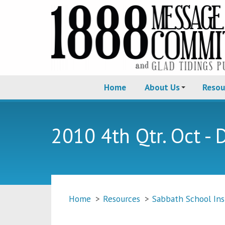
Home
About Us
Resou
2010 4th Qtr. Oct - 
Home
>
Resources
>
Sabbath School Ins