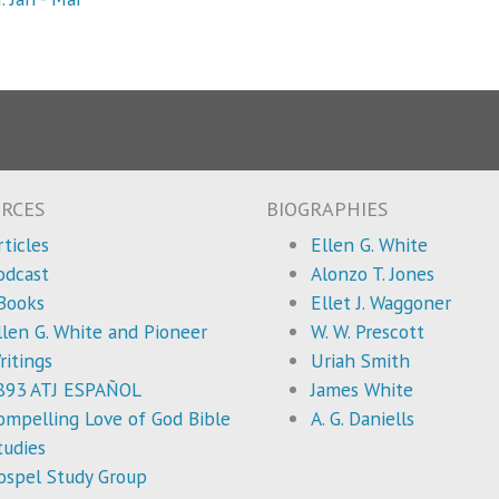
RCES
BIOGRAPHIES
rticles
Ellen G. White
odcast
Alonzo T. Jones
Books
Ellet J. Waggoner
llen G. White and Pioneer
W. W. Prescott
ritings
Uriah Smith
893 ATJ ESPAÑOL
James White
ompelling Love of God Bible
A. G. Daniells
tudies
ospel Study Group