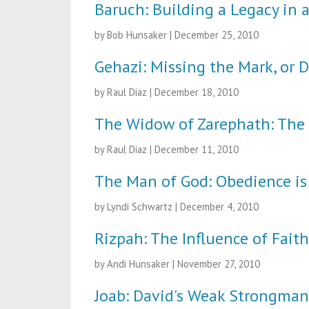
Baruch: Building a Legacy in 
by Bob Hunsaker
|
December 25, 2010
Gehazi: Missing the Mark, or D
by Raul Diaz
|
December 18, 2010
The Widow of Zarephath: The 
by Raul Diaz
|
December 11, 2010
The Man of God: Obedience is
by Lyndi Schwartz
|
December 4, 2010
Rizpah: The Influence of Fait
by Andi Hunsaker
|
November 27, 2010
Joab: David's Weak Strongman