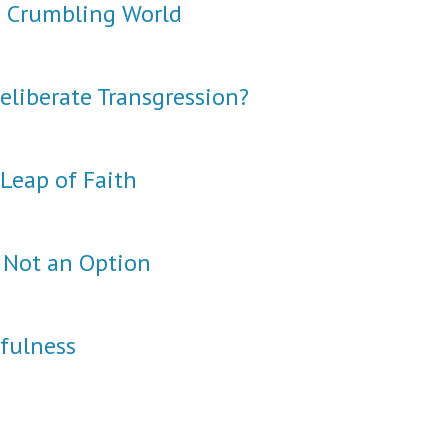
a Crumbling World
eliberate Transgression?
Leap of Faith
 Not an Option
hfulness