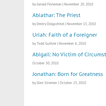
by Gerald Finneman
|
November 20, 2010
Abiathar: The Priest
by Dmitry Dolgozhitel
|
November 13, 2010
Uriah: Faith of a Foreigner
by Todd Guthrie
|
November 6, 2010
Abigail: No Victim of Circums
October 30, 2010
Jonathan: Born for Greatness
by Glen Striemer
|
October 23, 2010