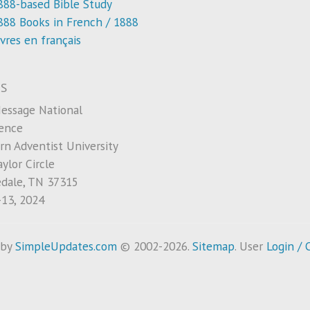
888-based Bible Study
888 Books in French / 1888
ivres en français
S
essage National
ence
rn Adventist University
ylor Circle
edale, TN 37315
-13, 2024
 by
SimpleUpdates.com
© 2002-2026.
Sitemap
.
User
Login / 