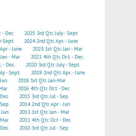
t - Dec
2025 3rd Qtr. July - Sept
y-Sept
2024 2nd Qtr. Apr. - June
Apr - June
2023 1st Qtr. Jan - Mar
Jan - Mar
2021 4th Qtr. Oct. - Dec.
. - Dec.
2020 3rd Qtr. July - Sept.
ly - Sept.
2019 2nd Qtr. Apr. - June
-Jun
2018 1st Qtr. Jan-Mar
 Mar
2016 4th Qtr. Oct - Dec
 Dec
2015 3rd Qtr. Jul - Sep
 Sep
2014 2nd Qtr. Apr - Jun
 Jun
2013 1st Qtr. Jan - Mar
 Mar
2011 4th Qtr. Oct - Dec
 Dec
2010 3rd Qtr. Jul - Sep