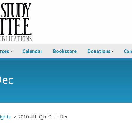
rces
Calendar
Bookstore
Donations
Con
Dec
ights
>
2010 4th Qtr. Oct - Dec