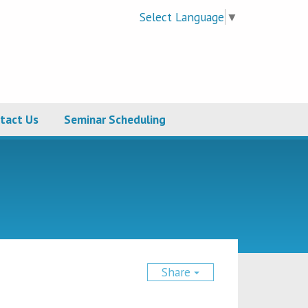
Select Language
▼
tact Us
Seminar Scheduling
Share