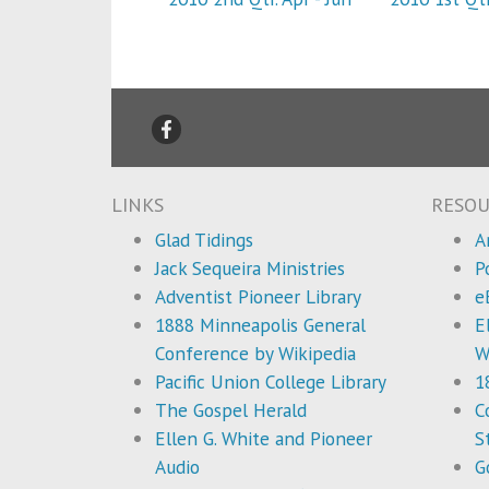
LINKS
RESOU
Glad Tidings
A
Jack Sequeira Ministries
P
Adventist Pioneer Library
e
1888 Minneapolis General
E
Conference by Wikipedia
W
Pacific Union College Library
1
The Gospel Herald
C
Ellen G. White and Pioneer
S
Audio
G