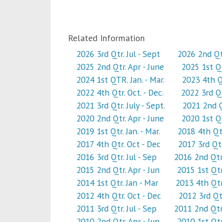
Related Information
2026 3rd Qtr. Jul - Sept
2026 2nd Qtr
2025 2nd Qtr. Apr - June
2025 1st Qt
2024 1st QTR. Jan. - Mar.
2023 4th Qt
2022 4th Qtr. Oct. - Dec.
2022 3rd Qtr
2021 3rd Qtr. July - Sept.
2021 2nd Qt
2020 2nd Qtr. Apr - June
2020 1st Qtr
2019 1st Qtr. Jan. - Mar.
2018 4th Qtr
2017 4th Qtr. Oct - Dec
2017 3rd Qtr
2016 3rd Qtr. Jul - Sep
2016 2nd Qtr.
2015 2nd Qtr. Apr - Jun
2015 1st Qtr
2014 1st Qtr. Jan - Mar
2013 4th Qtr
2012 4th Qtr. Oct - Dec
2012 3rd Qtr
2011 3rd Qtr. Jul - Sep
2011 2nd Qtr.
2010 2nd Qtr. Apr - Jun
2010 1st Qtr