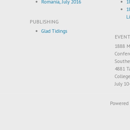
Romania, July 2016
1
1
L
PUBLISHING
Glad Tidings
EVENT
1888 M
Confer
Southe
4881 Ta
Colleg
July 10
Powered