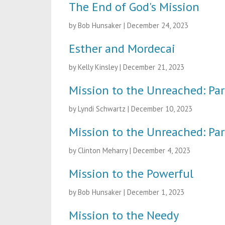
The End of God's Mission
by Bob Hunsaker
|
December 24, 2023
Esther and Mordecai
by Kelly Kinsley
|
December 21, 2023
Mission to the Unreached: Par
by Lyndi Schwartz
|
December 10, 2023
Mission to the Unreached: Par
by Clinton Meharry
|
December 4, 2023
Mission to the Powerful
by Bob Hunsaker
|
December 1, 2023
Mission to the Needy