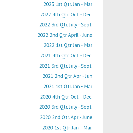
2023 1st Qtr. Jan - Mar
2022 4th Qtr. Oct. - Dec.
2022 3rd Qtr. July - Sept.
2022 2nd Qtr April - June
2022 1st Qtr Jan - Mar
2021 4th Qtr. Oct. - Dec.
2021 3rd Qtr. July - Sept.
2021 2nd Qtr. Apr - Jun
2021 1st Qtr. Jan - Mar
2020 4th Qtr. Oct. - Dec.
2020 3rd Qtr. July - Sept.
2020 2nd Qtr. Apr - June
2020 1st Qtr. Jan. - Mar.