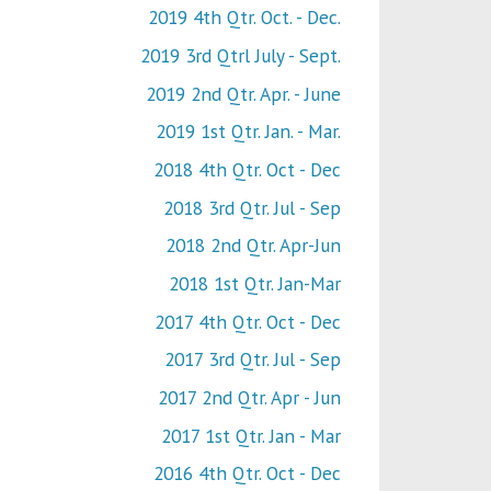
2019 4th Qtr. Oct. - Dec.
2019 3rd Qtrl July - Sept.
2019 2nd Qtr. Apr. - June
2019 1st Qtr. Jan. - Mar.
2018 4th Qtr. Oct - Dec
2018 3rd Qtr. Jul - Sep
2018 2nd Qtr. Apr-Jun
2018 1st Qtr. Jan-Mar
2017 4th Qtr. Oct - Dec
2017 3rd Qtr. Jul - Sep
2017 2nd Qtr. Apr - Jun
2017 1st Qtr. Jan - Mar
2016 4th Qtr. Oct - Dec