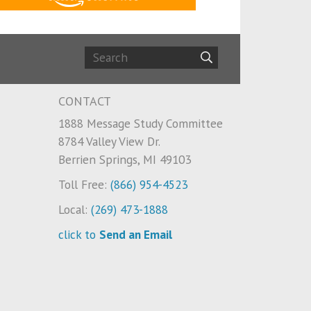
CONTACT
1888 Message Study Committee
8784 Valley View Dr.
Berrien Springs, MI 49103
Toll Free:
(866) 954-4523
Local:
(269) 473-1888
click to
Send an Email