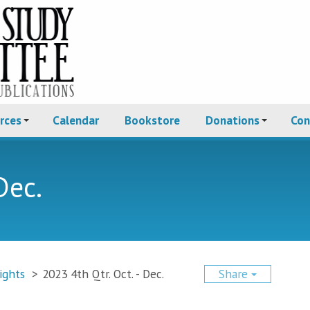
rces
Calendar
Bookstore
Donations
Con
Dec.
ights
>
2023 4th Qtr. Oct. - Dec.
Share