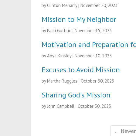
by Clinton Meharry
|
November 20, 2023
Mission to My Neighbor
by Patti Guthrie
|
November 15, 2023
Motivation and Preparation f
by Anya Kinsley
|
November 10, 2023
Excuses to Avoid Mission
by Martha Ruggles
|
October 30, 2023
Sharing God's Mission
by John Campbell
|
October 30, 2023
← Newer