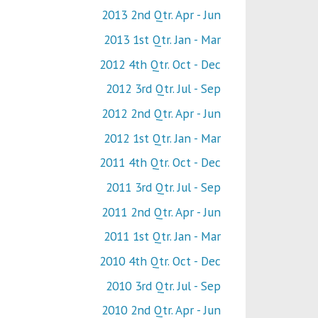
2013 2nd Qtr. Apr - Jun
2013 1st Qtr. Jan - Mar
2012 4th Qtr. Oct - Dec
2012 3rd Qtr. Jul - Sep
2012 2nd Qtr. Apr - Jun
2012 1st Qtr. Jan - Mar
2011 4th Qtr. Oct - Dec
2011 3rd Qtr. Jul - Sep
2011 2nd Qtr. Apr - Jun
2011 1st Qtr. Jan - Mar
2010 4th Qtr. Oct - Dec
2010 3rd Qtr. Jul - Sep
2010 2nd Qtr. Apr - Jun