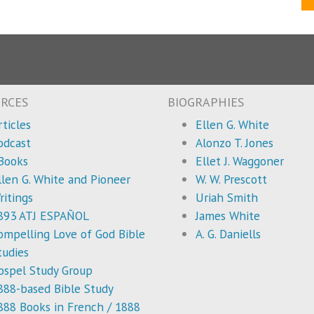
RCES
BIOGRAPHIES
rticles
Ellen G. White
odcast
Alonzo T. Jones
Books
Ellet J. Waggoner
llen G. White and Pioneer
W. W. Prescott
ritings
Uriah Smith
893 ATJ ESPAÑOL
James White
ompelling Love of God Bible
A. G. Daniells
tudies
ospel Study Group
888-based Bible Study
888 Books in French / 1888