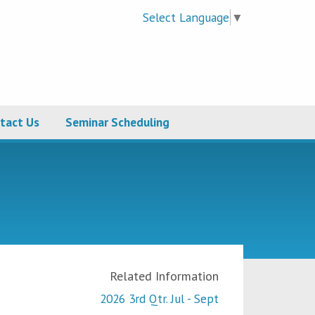
Select Language
▼
tact Us
Seminar Scheduling
Related Information
2026 3rd Qtr. Jul - Sept