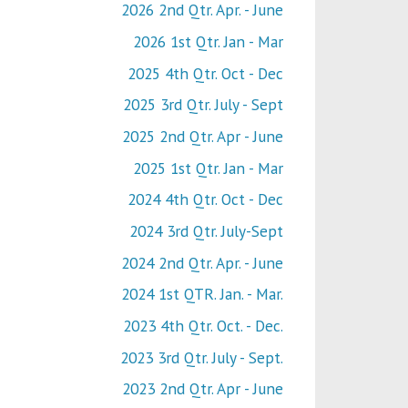
2026 2nd Qtr. Apr. - June
2026 1st Qtr. Jan - Mar
2025 4th Qtr. Oct - Dec
2025 3rd Qtr. July - Sept
2025 2nd Qtr. Apr - June
2025 1st Qtr. Jan - Mar
2024 4th Qtr. Oct - Dec
2024 3rd Qtr. July-Sept
2024 2nd Qtr. Apr. - June
2024 1st QTR. Jan. - Mar.
2023 4th Qtr. Oct. - Dec.
2023 3rd Qtr. July - Sept.
2023 2nd Qtr. Apr - June