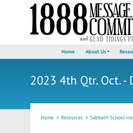
Home
About Us
Resou
2023 4th Qtr. Oct. - 
Home
>
Resources
>
Sabbath School Ins