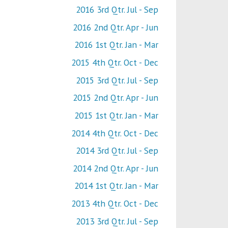
2016 3rd Qtr. Jul - Sep
2016 2nd Qtr. Apr - Jun
2016 1st Qtr. Jan - Mar
2015 4th Qtr. Oct - Dec
2015 3rd Qtr. Jul - Sep
2015 2nd Qtr. Apr - Jun
2015 1st Qtr. Jan - Mar
2014 4th Qtr. Oct - Dec
2014 3rd Qtr. Jul - Sep
2014 2nd Qtr. Apr - Jun
2014 1st Qtr. Jan - Mar
2013 4th Qtr. Oct - Dec
2013 3rd Qtr. Jul - Sep