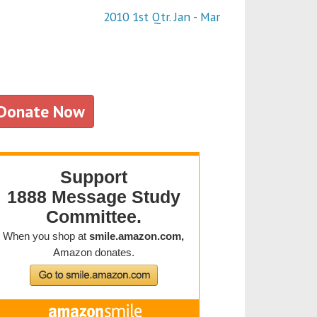
2010 1st Qtr. Jan - Mar
Donate Now