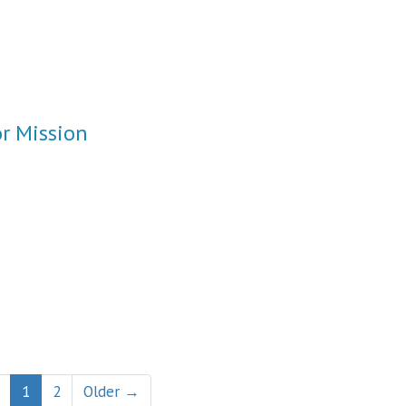
or Mission
1
2
Older →