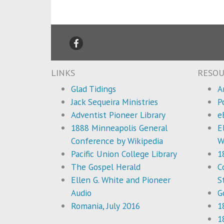
LINKS
RESOU
Glad Tidings
A
Jack Sequeira Ministries
P
Adventist Pioneer Library
e
1888 Minneapolis General
E
Conference by Wikipedia
W
Pacific Union College Library
1
The Gospel Herald
C
Ellen G. White and Pioneer
S
Audio
G
Romania, July 2016
1
1