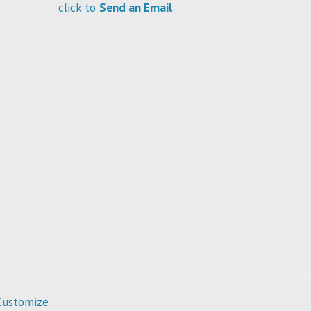
click to
Send an Email
Customize