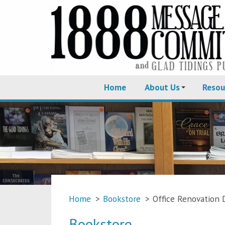
Home
About Us
Resou
Home
>
Bookstore
>
Office Renovation 
Bookstore