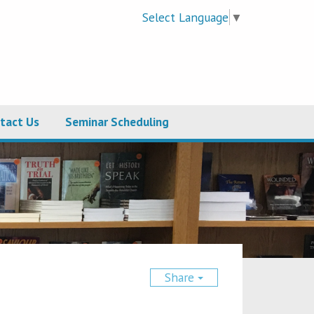
Select Language
▼
tact Us
Seminar Scheduling
Share