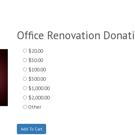
Office Renovation Donat
$20.00
$50.00
$100.00
$500.00
$1,000.00
$2,000.00
Other
Add To Cart