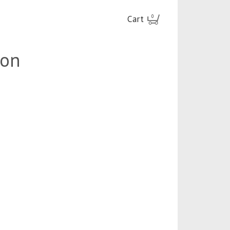
Cart
0
ion