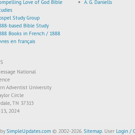
ompelling Love of God Bible
A. G. Daniells
tudies
ospel Study Group
888-based Bible Study
888 Books in French / 1888
ivres en français
S
essage National
ence
rn Adventist University
ylor Circle
edale, TN 37315
-13, 2024
 by
SimpleUpdates.com
© 2002-2026.
Sitemap
.
User
Login / 