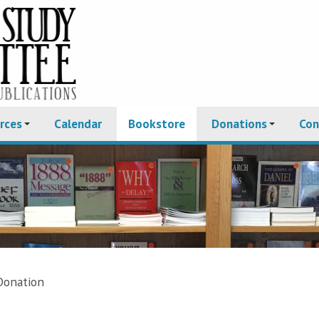
rces
Calendar
Bookstore
Donations
Con
Donation