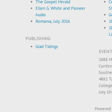
The Gospel Herald
C
Ellen G. White and Pioneer
S
Audio
G
Romania, July 2016
1
1
L
PUBLISHING
Glad Tidings
EVENT
1888 M
Confer
Southe
4881 Ta
Colleg
July 10
Powered