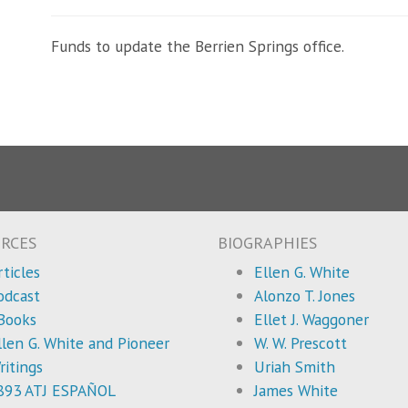
Funds to update the Berrien Springs office.
RCES
BIOGRAPHIES
rticles
Ellen G. White
odcast
Alonzo T. Jones
Books
Ellet J. Waggoner
llen G. White and Pioneer
W. W. Prescott
ritings
Uriah Smith
893 ATJ ESPAÑOL
James White