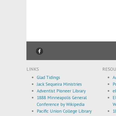
LINKS
RESOU
Glad Tidings
A
Jack Sequeira Ministries
P
Adventist Pioneer Library
e
1888 Minneapolis General
E
Conference by Wikipedia
W
Pacific Union College Library
1