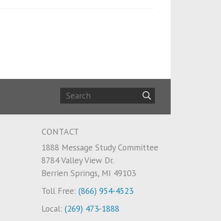
CONTACT
1888 Message Study Committee
8784 Valley View Dr.
Berrien Springs, MI 49103
Toll Free:
(866) 954-4523
Local:
(269) 473-1888