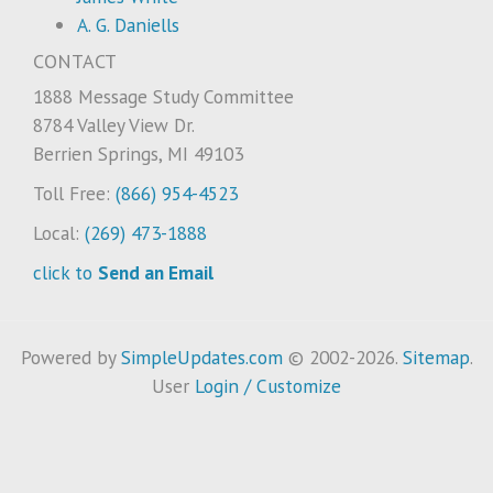
A. G. Daniells
CONTACT
1888 Message Study Committee
8784 Valley View Dr.
Berrien Springs, MI 49103
Toll Free:
(866) 954-4523
Local:
(269) 473-1888
click to
Send an Email
Powered by
SimpleUpdates.com
© 2002-2026.
Sitemap
.
User
Login / Customize