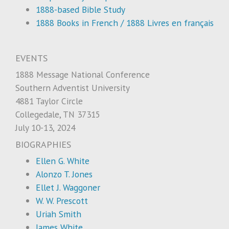
1888-based Bible Study
1888 Books in French / 1888 Livres en français
EVENTS
1888 Message National Conference
Southern Adventist University
4881 Taylor Circle
Collegedale, TN 37315
July 10-13, 2024
BIOGRAPHIES
Ellen G. White
Alonzo T. Jones
Ellet J. Waggoner
W. W. Prescott
Uriah Smith
James White