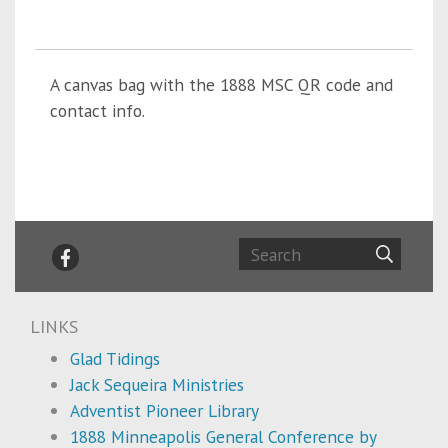
A canvas bag with the 1888 MSC QR code and
contact info.
LINKS
Glad Tidings
Jack Sequeira Ministries
Adventist Pioneer Library
1888 Minneapolis General Conference by