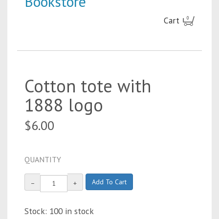
Bookstore
Cart
0
Cotton tote with
1888 logo
$6.00
QUANTITY
Add To Cart
−
+
Stock: 100 in stock