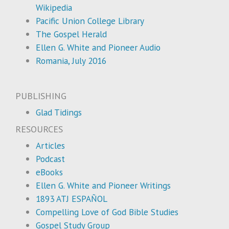
Wikipedia
Pacific Union College Library
The Gospel Herald
Ellen G. White and Pioneer Audio
Romania, July 2016
PUBLISHING
Glad Tidings
RESOURCES
Articles
Podcast
eBooks
Ellen G. White and Pioneer Writings
1893 ATJ ESPAÑOL
Compelling Love of God Bible Studies
Gospel Study Group