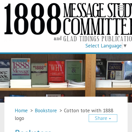
Togg
navi
Select Language
▼
Home
>
Bookstore
>
Cotton tote with 1888
logo
Share