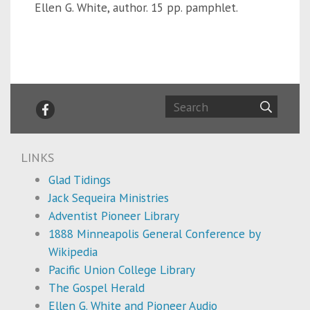
Ellen G. White, author. 15 pp. pamphlet.
LINKS
Glad Tidings
Jack Sequeira Ministries
Adventist Pioneer Library
1888 Minneapolis General Conference by
Wikipedia
Pacific Union College Library
The Gospel Herald
Ellen G. White and Pioneer Audio