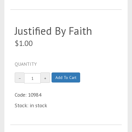
Justified By Faith
$1.00
QUANTITY
Add To Cart
−
+
Code: 10984
Stock: in stock