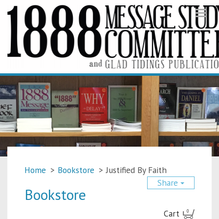
Togg
navi
Home
>
Bookstore
>
Justified By Faith
Share
Bookstore
Cart
0