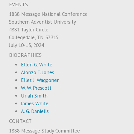
EVENTS
1888 Message National Conference
Southern Adventist University
4881 Taylor Circle
Collegedale, TN 37315
July 10-13, 2024
BIOGRAPHIES
Ellen G. White
Alonzo T. Jones
Ellet J. Waggoner
W. W. Prescott
Uriah Smith
James White
A. G. Daniells
CONTACT
1888 Message Study Committee