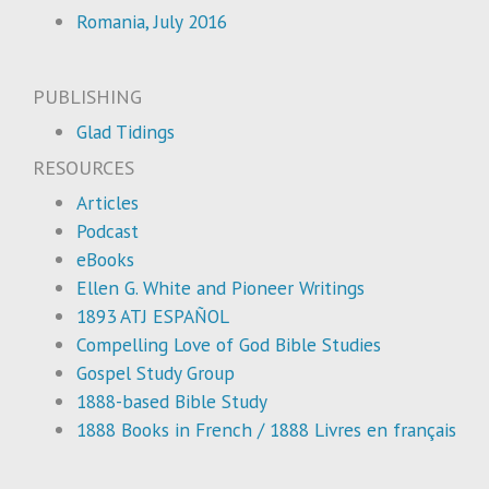
Romania, July 2016
PUBLISHING
Glad Tidings
RESOURCES
Articles
Podcast
eBooks
Ellen G. White and Pioneer Writings
1893 ATJ ESPAÑOL
Compelling Love of God Bible Studies
Gospel Study Group
1888-based Bible Study
1888 Books in French / 1888 Livres en français