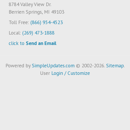
8784 Valley View Dr.
Berrien Springs, MI 49103
Toll Free:
(866) 954-4523
Local:
(269) 473-1888
click to
Send an Email
Powered by
SimpleUpdates.com
© 2002-2026.
Sitemap
.
User
Login / Customize