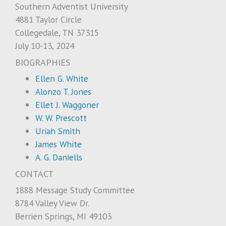
Southern Adventist University
4881 Taylor Circle
Collegedale, TN 37315
July 10-13, 2024
BIOGRAPHIES
Ellen G. White
Alonzo T. Jones
Ellet J. Waggoner
W. W. Prescott
Uriah Smith
James White
A. G. Daniells
CONTACT
1888 Message Study Committee
8784 Valley View Dr.
Berrien Springs, MI 49103