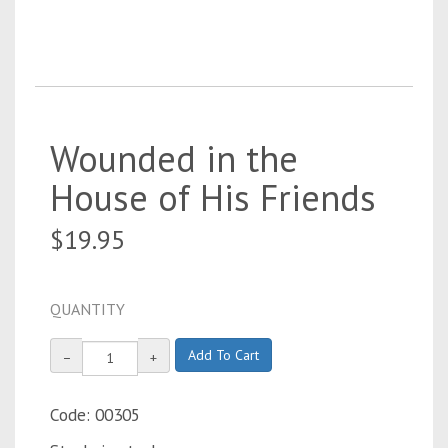
Wounded in the
House of His Friends
$19.95
QUANTITY
Add To Cart
−
+
Code: 00305