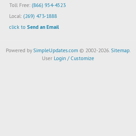
Toll Free:
(866) 954-4523
Local:
(269) 473-1888
click to
Send an Email
Powered by
SimpleUpdates.com
© 2002-2026.
Sitemap
.
User
Login / Customize