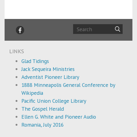
LINKS
Glad Tidings
Jack Sequeira Ministries
Adventist Pioneer Library
1888 Minneapolis General Conference by
Wikipedia
Pacific Union College Library
The Gospel Herald
Ellen G. White and Pioneer Audio
Romania, July 2016