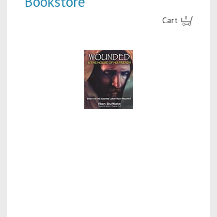
Bookstore
Cart
0