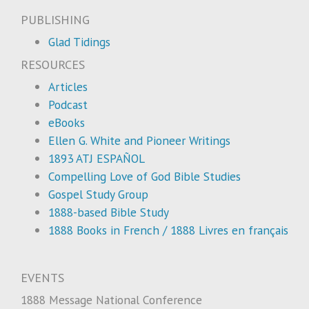
PUBLISHING
Glad Tidings
RESOURCES
Articles
Podcast
eBooks
Ellen G. White and Pioneer Writings
1893 ATJ ESPAÑOL
Compelling Love of God Bible Studies
Gospel Study Group
1888-based Bible Study
1888 Books in French / 1888 Livres en français
EVENTS
1888 Message National Conference