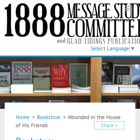
Togg
navi
Select Language
▼
Home
>
Bookstore
>
Wounded in the House
of His Friends
Share