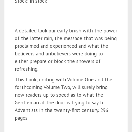
Stock: in stock
A detailed look our early brush with the power
of the latter rain, the message that was being
proclaimed and experienced and what the
believers and unbelievers were doing to
either prepare or block the showers of
refreshing.
This book, uniting with Volume One and the
forthcoming Volume Two, will surely bring
new readers up to speed as to what the
Gentleman at the door is trying to say to
Adventists in the twenty-first century. 296
pages