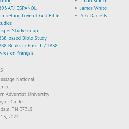
ritings
Uriah Smith
893 ATJ ESPAÑOL
James White
ompelling Love of God Bible
A. G. Daniells
tudies
ospel Study Group
888-based Bible Study
888 Books in French / 1888
ivres en français
S
essage National
ence
rn Adventist University
ylor Circle
edale, TN 37315
-13, 2024