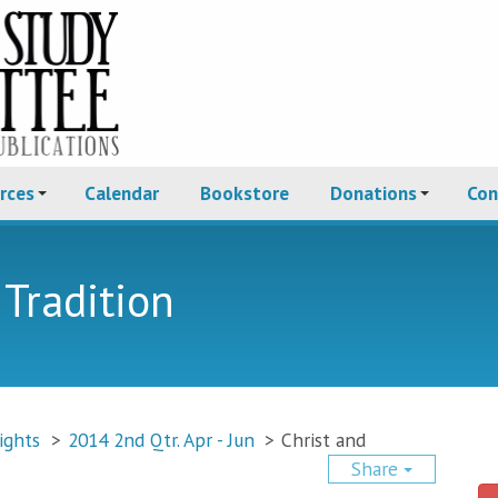
rces
Calendar
Bookstore
Donations
Con
 Tradition
ights
>
2014 2nd Qtr. Apr - Jun
>
Christ and
Share