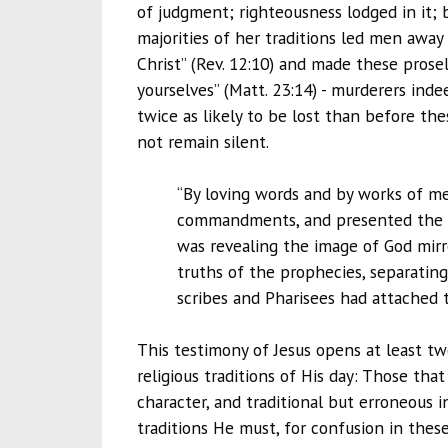
of judgment; righteousness lodged in it; 
majorities of her traditions led men awa
Christ” (Rev. 12:10) and made these prose
yourselves” (Matt. 23:14) - murderers inde
twice as likely to be lost than before the
not remain silent.
“By loving words and by works of me
commandments, and presented the lov
was revealing the image of God mirr
truths of the prophecies, separatin
scribes and Pharisees had attached t
This testimony of Jesus opens at least t
religious traditions of His day: Those tha
character, and traditional but erroneous i
traditions He must, for confusion in thes