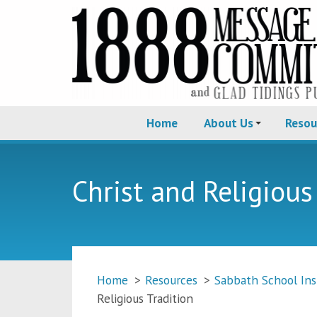
Home
About Us
Resou
Christ and Religious
Home
>
Resources
>
Sabbath School Ins
Religious Tradition