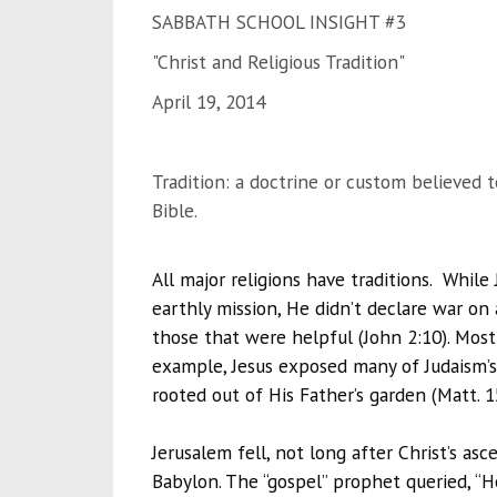
SABBATH SCHOOL INSIGHT #3
"Christ and Religious Tradition"
April 19, 2014
Tradition: a doctrine or custom believed t
Bible.
All major religions have traditions. Whil
earthly mission, He didn’t declare war on
those that were helpful (John 2:10). Mos
example, Jesus exposed many of Judaism’s
rooted out of His Father’s garden (Matt. 1
Jerusalem fell, not long after Christ’s as
Babylon. The “gospel” prophet queried, “Ho