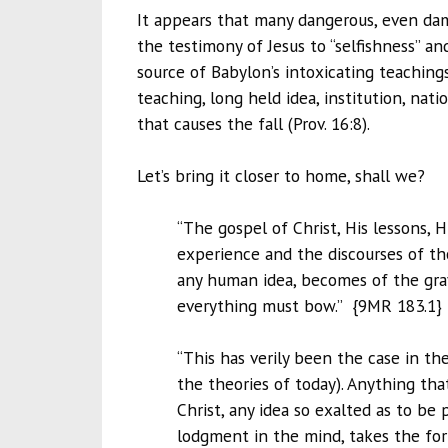
It appears that many dangerous, even damn
the testimony of Jesus to “selfishness” and
source of Babylon’s intoxicating teachings,
teaching, long held idea, institution, nat
that causes the fall (Prov. 16:8).
Let’s bring it closer to home, shall we?
“The gospel of Christ, His lessons, H
experience and the discourses of th
any human idea, becomes of the grav
everything must bow.” {9MR 183.1
“This has verily been the case in th
the theories of today). Anything th
Christ, any idea so exalted as to be
lodgment in the mind, takes the form