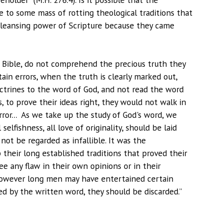
le to some mass of rotting theological traditions that
cleansing power of Scripture because they came
Bible, do not comprehend the precious truth they
ain errors, when the truth is clearly marked out,
octrines to the word of God, and not read the word
s, to prove their ideas right, they would not walk in
rror... As we take up the study of God's word, we
elfishness, all love of originality, should be laid
not be regarded as infallible. It was the
 their long established traditions that proved their
e any flaw in their own opinions or in their
 however long men may have entertained certain
ined by the written word, they should be discarded.”