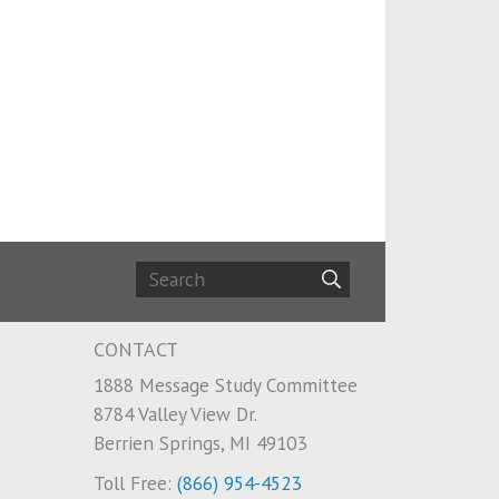
CONTACT
1888 Message Study Committee
8784 Valley View Dr.
Berrien Springs, MI 49103
Toll Free:
(866) 954-4523