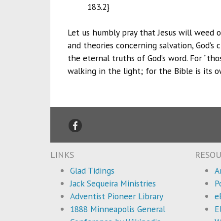
183.2}
Let us humbly pray that Jesus will weed ou
and theories concerning salvation, God’s c
the eternal truths of God’s word. For “th
walking in the light; for the Bible is its
LINKS
RESOU
Glad Tidings
A
Jack Sequeira Ministries
P
Adventist Pioneer Library
e
1888 Minneapolis General
E