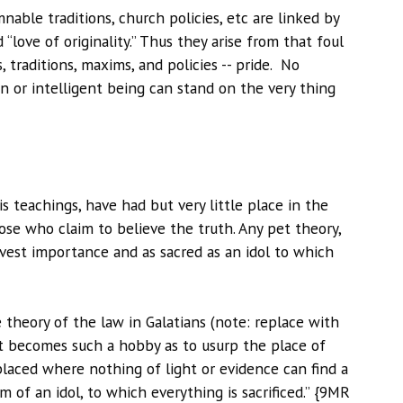
able traditions, church policies, etc are linked by
 “love of originality.” Thus they arise from that foul
 traditions, maxims, and policies -- pride. No
ion or intelligent being can stand on the very thing
is teachings, have had but very little place in the
ose who claim to believe the truth. Any pet theory,
est importance and as sacred as an idol to which
}
e theory of the law in Galatians (note: replace with
at becomes such a hobby as to usurp the place of
 placed where nothing of light or evidence can find a
 of an idol, to which everything is sacrificed.” {9MR