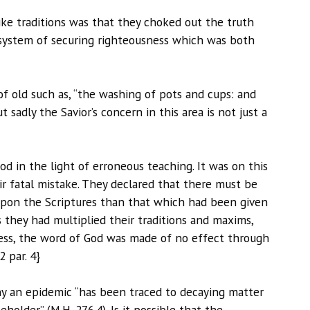
ike traditions was that they choked out the truth
 system of securing righteousness which was both
f old such as, “the washing of pots and cups: and
 sadly the Savior’s concern in this area is not just a
d in the light of erroneous teaching. It was on this
r fatal mistake. They declared that there must be
upon the Scriptures than that which had been given
s they had multiplied their traditions and maxims,
ss, the word of God was made of no effect through
2 par. 4}
ny an epidemic “has been traced to decaying matter
older” (M.H. 276.4). Is it possible that the