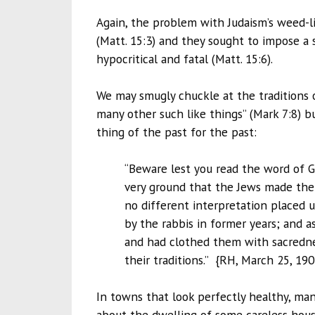
Again, the problem with Judaism’s weed-l
(Matt. 15:3) and they sought to impose a
hypocritical and fatal (Matt. 15:6).
We may smugly chuckle at the traditions o
many other such like things” (Mark 7:8) but
thing of the past for the past:
“Beware lest you read the word of Go
very ground that the Jews made thei
no different interpretation placed 
by the rabbis in former years; and a
and had clothed them with sacredne
their traditions.” {RH, March 25, 190
In towns that look perfectly healthy, ma
about the dwelling of some careless househ