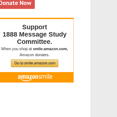
Donate Now