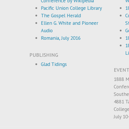
Conference by Wikipedia
W
Pacific Union College Library
1
The Gospel Herald
C
Ellen G. White and Pioneer
S
Audio
G
Romania, July 2016
1
1
L
PUBLISHING
Glad Tidings
EVENT
1888 M
Confer
Southe
4881 Ta
Colleg
July 10