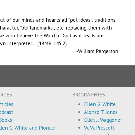
t of our minds and hearts all “pet ideas”, traditions
haracter, “old landmarks”, etc. replacing them with
ose who believe the Word of God as it reads are
 own interpreter.” {18MR 145.2}
-William Pergerson
RCES
BIOGRAPHIES
rticles
Ellen G. White
odcast
Alonzo T. Jones
Books
Ellet J. Waggoner
llen G. White and Pioneer
W. W. Prescott