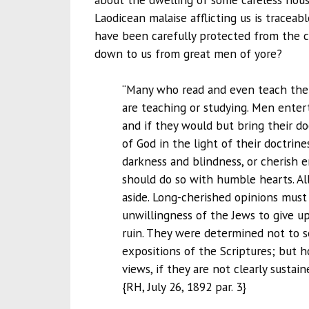
Laodicean malaise afflicting us is traceab
have been carefully protected from the 
down to us from great men of yore?
“Many who read and even teach the 
are teaching or studying. Men entert
and if they would but bring their d
of God in the light of their doctrine
darkness and blindness, or cherish e
should do so with humble hearts. All s
aside. Long-cherished opinions must 
unwillingness of the Jews to give up
ruin. They were determined not to se
expositions of the Scriptures; but
views, if they are not clearly susta
{RH, July 26, 1892 par. 3}