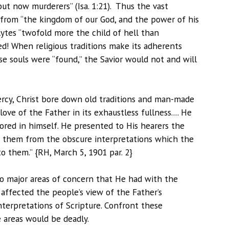
but now murderers” (Isa. 1:21). Thus the vast
y from “the kingdom of our God, and the power of his
lytes “twofold more the child of hell than
ed! When religious traditions make its adherents
se souls were “found,” the Savior would not and will
rcy, Christ bore down old traditions and man-made
e of the Father in its exhaustless fullness.... He
ored in himself. He presented to His hearers the
g them from the obscure interpretations which the
o them.” {RH, March 5, 1901 par. 2}
wo major areas of concern that He had with the
t affected the people’s view of the Father’s
nterpretations of Scripture. Confront these
e areas would be deadly.