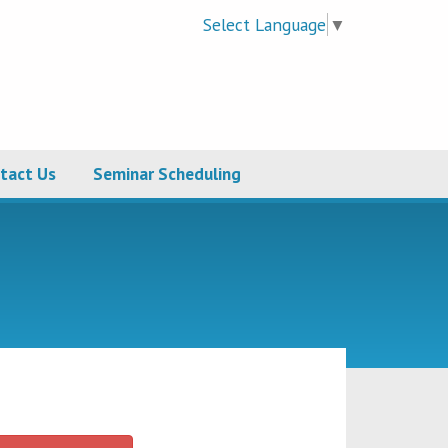
Select Language
▼
tact Us
Seminar Scheduling