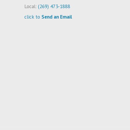
Local:
(269) 473-1888
click to
Send an Email