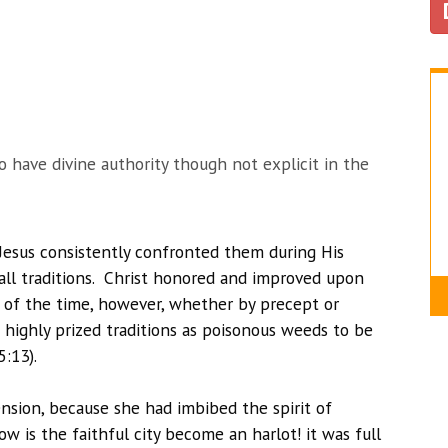
o have divine authority though not explicit in the
e Jesus consistently confronted them during His
 all traditions. Christ honored and improved upon
t of the time, however, whether by precept or
 highly prized traditions as poisonous weeds to be
5:13).
cension, because she had imbibed the spirit of
w is the faithful city become an harlot! it was full