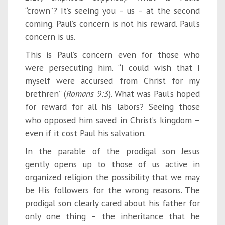
“crown”? It’s seeing you – us – at the second
coming. Paul’s concern is not his reward. Paul’s
concern is us.
This is Paul’s concern even for those who
were persecuting him. “I could wish that I
myself were accursed from Christ for my
brethren” (
Rom
ans 9:3
). What was Paul’s hoped
for reward for all his labors? Seeing those
who opposed him saved in Christ’s kingdom –
even if it cost Paul his salvation.
In the parable of the prodigal son Jesus
gently opens up to those of us active in
organized religion the possibility that we may
be His followers for the wrong reasons. The
prodigal son clearly cared about his father for
only one thing – the inheritance that he