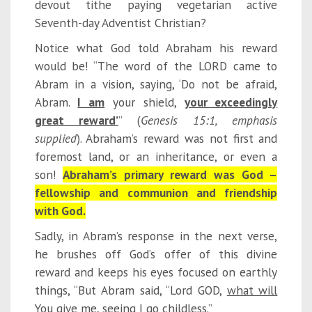
devout tithe paying vegetarian active
Seventh-day Adventist Christian?
Notice what God told Abraham his reward
would be! “The word of the LORD came to
Abram in a vision, saying, ‘Do not be afraid,
Abram.
I am
your shield,
your exceedingly
great reward’
” (
Gen
esis
15:1
, emphasis
supplied
). Abraham’s reward was not first and
foremost land, or an inheritance, or even a
son!
Abraham’s primary reward was God –
fellowship and communion and friendship
with God.
Sadly, in Abram’s response in the next verse,
he brushes off God’s offer of this divine
reward and keeps his eyes focused on earthly
things, “But Abram said, “Lord GOD,
what will
You give me
, seeing I go childless.”