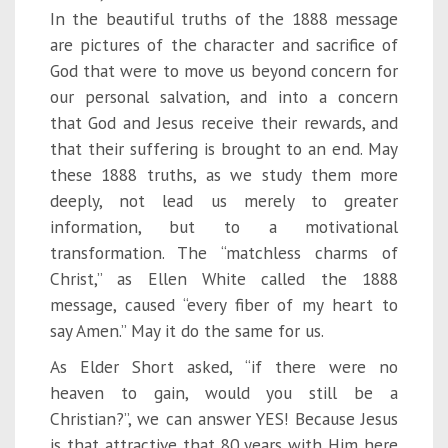
In the beautiful truths of the 1888 message
are pictures of the character and sacrifice of
God that were to move us beyond concern for
our personal salvation, and into a concern
that God and Jesus receive their rewards, and
that their suffering is brought to an end. May
these 1888 truths, as we study them more
deeply, not lead us merely to greater
information, but to a motivational
transformation. The “matchless charms of
Christ,” as Ellen White called the 1888
message, caused “every fiber of my heart to
say Amen.” May it do the same for us.
As Elder Short asked, “if there were no
heaven to gain, would you still be a
Christian?”, we can answer YES! Because Jesus
is that attractive that 80 years with Him here