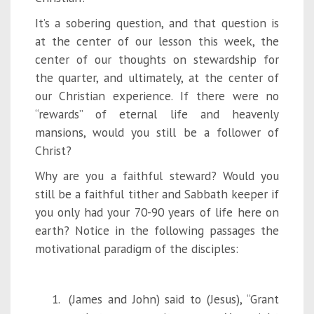
It’s a sobering question, and that question is
at the center of our lesson this week, the
center of our thoughts on stewardship for
the quarter, and ultimately, at the center of
our Christian experience. If there were no
“rewards” of eternal life and heavenly
mansions, would you still be a follower of
Christ?
Why are you a faithful steward? Would you
still be a faithful tither and Sabbath keeper if
you only had your 70-90 years of life here on
earth? Notice in the following passages the
motivational paradigm of the disciples:
(James and John) said to (Jesus), “Grant