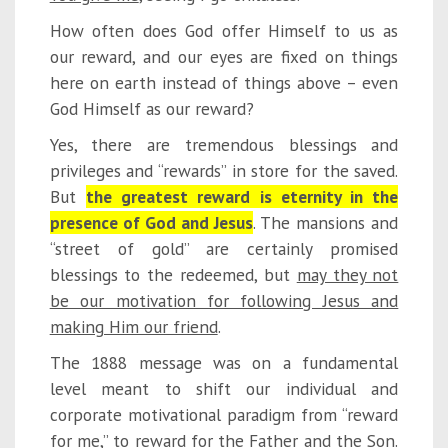
How often does God offer Himself to us as
our reward, and our eyes are fixed on things
here on earth instead of things above – even
God Himself as our reward?
Yes, there are tremendous blessings and
privileges and “rewards” in store for the saved.
But
the greatest reward is eternity in the
presence of God and Jesus
. The mansions and
“street of gold” are certainly promised
blessings to the redeemed, but
may they not
be our motivation for following Jesus and
making Him our friend
.
The 1888 message was on a fundamental
level meant to shift our individual and
corporate motivational paradigm from “reward
for me,” to reward for the Father and the Son.