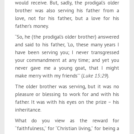
would receive. But, sadly, the prodigal’s older
brother was also serving his father from a
love, not for his father, but a love for his
father’s money.
“So, he (the prodigal’s older brother) answered
and said to his father, ‘Lo, these many years I
have been serving you; I never transgressed
your commandment at any time; and yet you
never gave me a young goat, that I might
make merry with my friends’” (
Luke 15:29
).
The older brother was serving, but it was no
pleasure or blessing to work for and with his
father. It was with his eyes on the prize – his
inheritance.
What do you view as the reward for
“faithfulness,” for “Christian living,” for being a