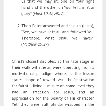
us that we may sit, one on Your right
hand and the other on Your left, in Your
glory.” (
Mark 10:37, NKJV
).
Then Peter answered and said to (Jesus),
“See, we have left all and followed You.
Therefore, what shall we have?”
(
Matthew 19:27
)
Christ’s closest disciples, at this late stage in
their walk with Jesus, were operating from a
motivational paradigm where, as the lesson
states, “hope of reward” was the “motivation
for faithful living.” I’m sure on some level they
had an affection for Jesus, and an
appreciation for the beauty of His character.
Yet, they were still blindly wrapped in the