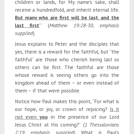
children or lands, for My name’s sake, shall
receive a hundredfold, and inherit eternal life.
But many who are first will be last, and the
last first
’” (
Matt
hew 19:28-30, emphasis
supplied
).
Jesus explains to Peter and the disciples that
yes, there is a reward for the faithful, but “the
faithful” are those who cherish being last so
others can be first. The faithful are those
whose reward is seeing others go into the
kingdom ahead of them – or even instead of
them – if that were possible.
Notice how Paul makes this point, “For what is
our hope, or joy, or crown of rejoicing?
Is it
not even
you
in the presence of our Lord
Jesus Christ at His coming?” (
1 Thessalonians
2:19, emphasis supplied
). What is Paul’s