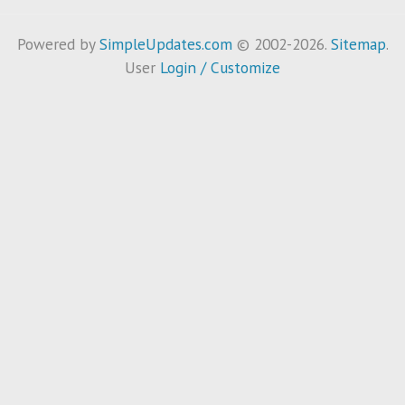
Powered by
SimpleUpdates.com
© 2002-2026.
Sitemap
.
User
Login / Customize