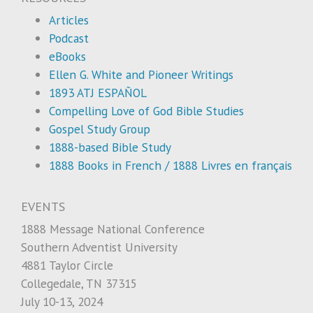
Articles
Podcast
eBooks
Ellen G. White and Pioneer Writings
1893 ATJ ESPAÑOL
Compelling Love of God Bible Studies
Gospel Study Group
1888-based Bible Study
1888 Books in French / 1888 Livres en français
EVENTS
1888 Message National Conference
Southern Adventist University
4881 Taylor Circle
Collegedale, TN 37315
July 10-13, 2024