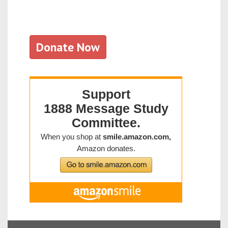
Donate Now