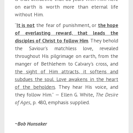
on earth is worth more than eternal life
without Him.
“
It is not
the fear of punishment, or
the hope
of everlasting reward, that leads the
disciples of Christ to follow Him
. They behold
the Saviour's matchless love, revealed
throughout His pilgrimage on earth, from the
manger of Bethlehem to Calvary's cross, and
the sight of Him attracts, it softens and
subdues the soul. Love awakens in the heart
of the beholders
. They hear His voice, and
they follow Him.” — Ellen G. White,
The Desire
of Ages
, p. 480, emphasis supplied.
~Bob Hunsaker