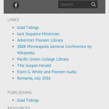
LINKS
Glad Tidings
Jack Sequeira Ministries
Adventist Pioneer Library
1888 Minneapolis General Conference by
Wikipedia
Pacific Union College Library
The Gospel Herald
Ellen G. White and Pioneer Audio
Romania, July 2016
PUBLISHING
Glad Tidings
RESOURCES