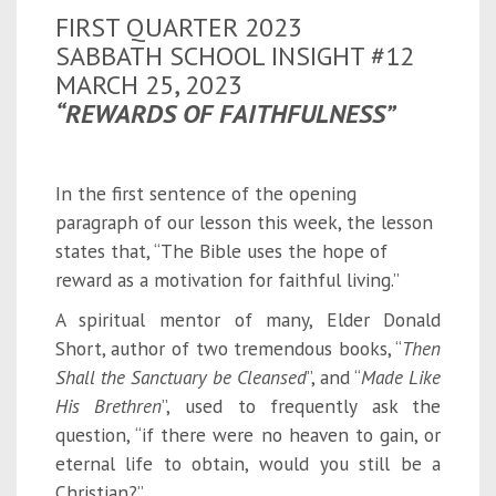
FIRST QUARTER 2023
SABBATH SCHOOL INSIGHT #12
MARCH 25, 2023
“REWARDS OF FAITHFULNESS”
In the first sentence of the opening
paragraph of our lesson this week, the lesson
states that, “The Bible uses the hope of
reward as a motivation for faithful living.”
A spiritual mentor of many, Elder Donald
Short, author of two tremendous books, “
Then
Shall the Sanctuary be Cleansed
”, and “
Made Like
His Brethren
”, used to frequently ask the
question, “if there were no heaven to gain, or
eternal life to obtain, would you still be a
Christian?”