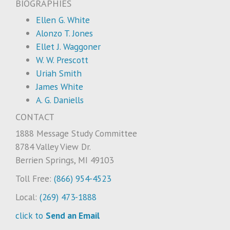
BIOGRAPHIES
Ellen G. White
Alonzo T. Jones
Ellet J. Waggoner
W. W. Prescott
Uriah Smith
James White
A. G. Daniells
CONTACT
1888 Message Study Committee
8784 Valley View Dr.
Berrien Springs, MI 49103
Toll Free:
(866) 954-4523
Local:
(269) 473-1888
click to
Send an Email