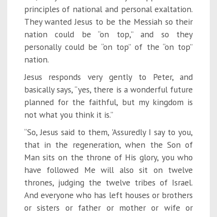
principles of national and personal exaltation.
They wanted Jesus to be the Messiah so their
nation could be “on top,” and so they
personally could be “on top” of the “on top”
nation.
Jesus responds very gently to Peter, and
basically says, “yes, there is a wonderful future
planned for the faithful, but my kingdom is
not what you think it is.”
“So, Jesus said to them, 'Assuredly I say to you,
that in the regeneration, when the Son of
Man sits on the throne of His glory, you who
have followed Me will also sit on twelve
thrones, judging the twelve tribes of Israel.
And everyone who has left houses or brothers
or sisters or father or mother or wife or