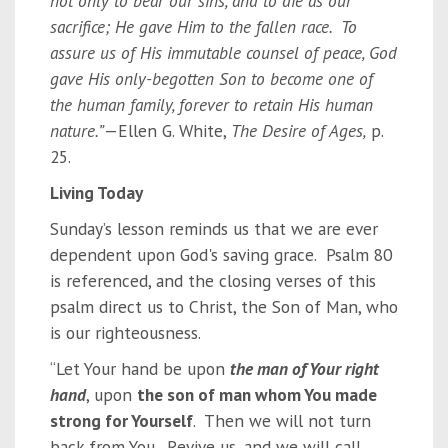
not only to bear our sins, and to die as our
sacrifice; He gave Him to the fallen race. To
assure us of His immutable counsel of peace, God
gave His only-begotten Son to become one of
the human family, forever to retain His human
nature.”
—Ellen G. White,
The Desire of Ages,
p.
25.
Living Today
Sunday’s lesson reminds us that we are ever
dependent upon God's saving grace. Psalm 80
is referenced, and the closing verses of this
psalm direct us to Christ, the Son of Man, who
is our righteousness.
“Let Your hand be upon
the man of Your right
hand
, upon
the son of man whom You made
strong for Yourself
. Then we will not turn
back from You. Revive us, and we will call