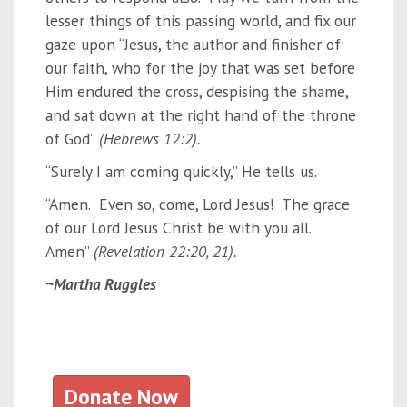
lesser things of this passing world, and fix our
gaze upon “Jesus, the author and finisher of
our faith, who for the joy that was set before
Him endured the cross, despising the shame,
and sat down at the right hand of the throne
of God”
(Hebrews 12:2).
“Surely I am coming quickly,” He tells us.
“Amen. Even so, come, Lord Jesus! The grace
of our Lord Jesus Christ be with you all.
Amen”
(Revelation 22:20, 21).
~Martha Ruggles
Donate Now