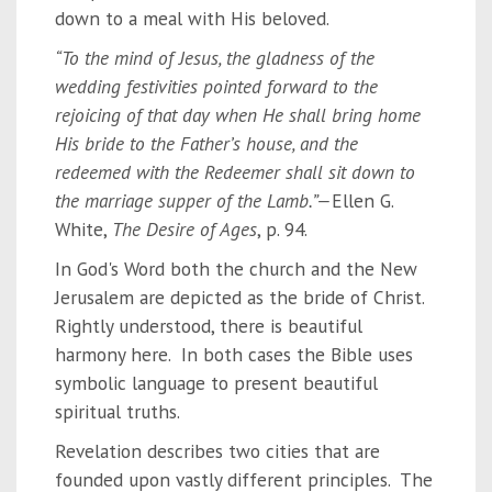
down to a meal with His beloved.
“To the mind of Jesus, the gladness of the
wedding festivities pointed forward to the
rejoicing of that day when He shall bring home
His bride to the Father’s house, and the
redeemed with the Redeemer shall sit down to
the marriage supper of the Lamb.”—
Ellen G.
White,
The Desire of Ages
, p. 94.
In God's Word both the church and the New
Jerusalem are depicted as the bride of Christ.
Rightly understood, there is beautiful
harmony here. In both cases the Bible uses
symbolic language to present beautiful
spiritual truths.
Revelation describes two cities that are
founded upon vastly different principles. The