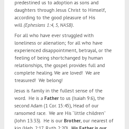
predestined us to adoption as sons and
daughters
through Jesus Christ to Himself,
according to the good pleasure of His
will
(Ephesians 1:4, 5, NASB).
For all who have ever struggled with
loneliness or alienation; for all who have
experienced disappointment, betrayal, or the
feeling of being shortchanged by human
relationships, the gospel provides full and
complete healing. We are loved! We are
treasured! We belong!
Jesus is family in the fullest sense of the
word. He is a
Father
to us (Isaiah 9:6), the
second Adam (1 Cor. 15:45), Head of our
ransomed race. We are His “little children”
(John 13:33). He is our
Brother
, our nearest of
kin (Heb. 2:17, Ruth 2:20).
His Father is our