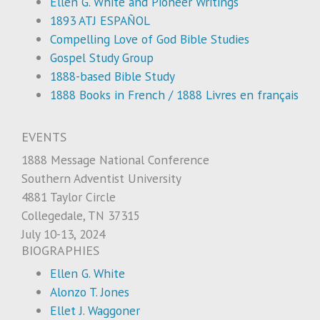
Ellen G. White and Pioneer Writings
1893 ATJ ESPAÑOL
Compelling Love of God Bible Studies
Gospel Study Group
1888-based Bible Study
1888 Books in French / 1888 Livres en français
EVENTS
1888 Message National Conference
Southern Adventist University
4881 Taylor Circle
Collegedale, TN 37315
July 10-13, 2024
BIOGRAPHIES
Ellen G. White
Alonzo T. Jones
Ellet J. Waggoner