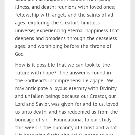
illness, and death; reunions with loved ones;
fellowship with angels and the saints of all
ages; exploring the Creator’s limitless
universe; experiencing eternal happiness that
deepens and broadens through the ceaseless
ages; and worshiping before the throne of
God.
How is it possible that we can look to the
future with hope? The answer is found in
the Godhead's incomprehensible agape. We
may anticipate a joyous eternity with Divinity
and unfallen beings because our Creator, our
Lord and Savior, was given for and to us, loved
us unto death, and has redeemed us from the
bondage of sin. Foundational to our study
this week is the humanity of Christ and what