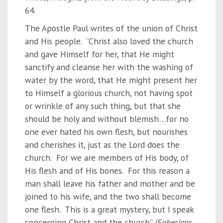
64.
The Apostle Paul writes of the union of Christ
and His people. “Christ also loved the church
and gave Himself for her, that He might
sanctify and cleanse her with the washing of
water by the word, that He might present her
to Himself a glorious church, not having spot
or wrinkle of any such thing, but that she
should be holy and without blemish…for no
one ever hated his own flesh, but nourishes
and cherishes it, just as the Lord does the
church. For we are members of His body, of
His flesh and of His bones. For this reason a
man shall leave his father and mother and be
joined to his wife, and the two shall become
one flesh. This is a great mystery, but I speak
concerning Christ and the church”
(Ephesians