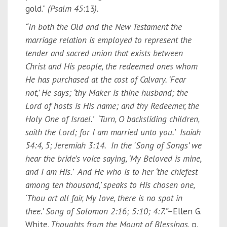
gold.”
(Psalm
45
:13
).
“In both the Old and the New Testament the
marriage relation is employed to represent the
tender and sacred union that exists between
Christ and His people, the redeemed ones whom
He has purchased at the cost of Calvary. ‘Fear
not,’ He says; ‘thy Maker is thine husband; the
Lord of hosts is His name; and thy Redeemer, the
Holy One of Israel.’ ‘Turn, O backsliding children,
saith the Lord; for I am married unto you.’ Isaiah
54:4, 5; Jeremiah 3:14. In the 'Song of Songs’ we
hear the bride’s voice saying, ‘My Beloved is mine,
and I am His.’ And He who is to her ‘the chiefest
among ten thousand,’ speaks to His chosen one,
‘Thou art all fair, My love, there is no spot in
thee.’ Song of Solomon 2:16; 5:10; 4:7.”–
Ellen G.
White
, Thoughts from the Mount of Blessings,
p.