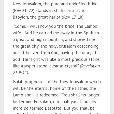
New Jerusalem, the pure and undefiled bride
(Rev 21, 22) stands in stark contrast to
Babylon, the great harlot (Rev. 17, 18).
“‘Come, I will show you the bride, the Lamb’s
wife.’ And he carried me away in the Spirit to
a great and high mountain, and showed me
the great city, the holy Jerusalem descending
out of heaven from God, having the glory of
God. Her light was like a most precious stone,
like a jasper stone, clear as crystal”
(Revelation
21:9-11).
Isaiah prophesies of the New Jerusalem which
will be the eternal home of the Father, the
Lamb and His redeemed. “You shall no longer
be termed Forsaken, nor shall your land any
more be termed Desolate; But you shall be