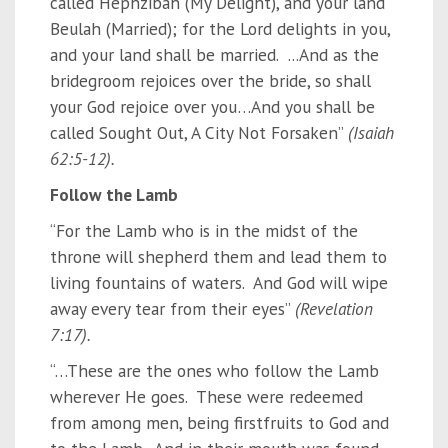
called Hephzibah (My Delight), and your land
Beulah (Married); for the Lord delights in you,
and your land shall be married. ...And as the
bridegroom rejoices over the bride, so shall
your God rejoice over you…And you shall be
called Sought Out, A City Not Forsaken”
(Isaiah
62:5-12).
Follow the Lamb
“For the Lamb who is in the midst of the
throne will shepherd them and lead them to
living fountains of waters. And God will wipe
away every tear from their eyes”
(Revelation
7:17).
“…These are the ones who follow the Lamb
wherever He goes. These were redeemed
from among men, being firstfruits to God and