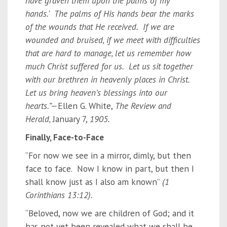
have graven them upon the palms of my
hands.' The palms of His hands bear the marks
of the wounds that He received. If we are
wounded and bruised, if we meet with difficulties
that are hard to manage, let us remember how
much Christ suffered for us. Let us sit together
with our brethren in heavenly places in Christ.
Let us bring heaven’s blessings into our
hearts.”—
Ellen G. White,
The Review and
Herald,
January 7,
1905.
Finally, Face-to-Face
“For now we see in a mirror, dimly, but then
face to face. Now I know in part, but then I
shall know just as I also am known”
(1
Corinthians 13:12).
“Beloved, now we are children of God; and it
has not yet been revealed what we shall be,