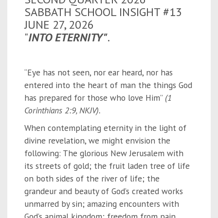
SABBATH SCHOOL INSIGHT #13
JUNE 27, 2026
"
INTO ETERNITY"
.
“Eye has not seen, nor ear heard, nor has
entered into the heart of man the things God
has prepared for those who love Him”
(1
Corinthians 2:9, NKJV).
When contemplating eternity in the light of
divine revelation, we might envision the
following: The glorious New Jerusalem with
its streets of gold; the fruit laden tree of life
on both sides of the river of life; the
grandeur and beauty of God’s created works
unmarred by sin; amazing encounters with
God’s animal kingdom; freedom from pain,