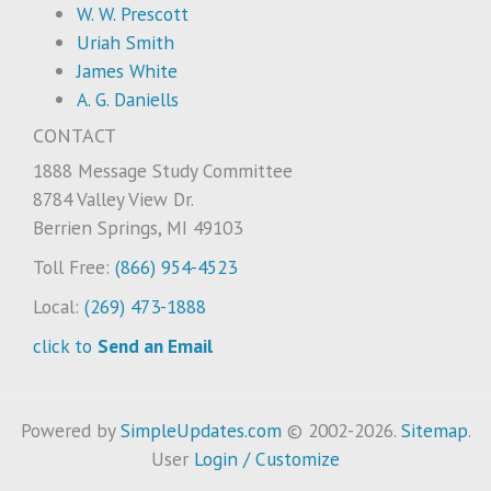
W. W. Prescott
Uriah Smith
James White
A. G. Daniells
CONTACT
1888 Message Study Committee
8784 Valley View Dr.
Berrien Springs, MI 49103
Toll Free:
(866) 954-4523
Local:
(269) 473-1888
click to
Send an Email
Powered by
SimpleUpdates.com
© 2002-2026.
Sitemap
.
User
Login / Customize