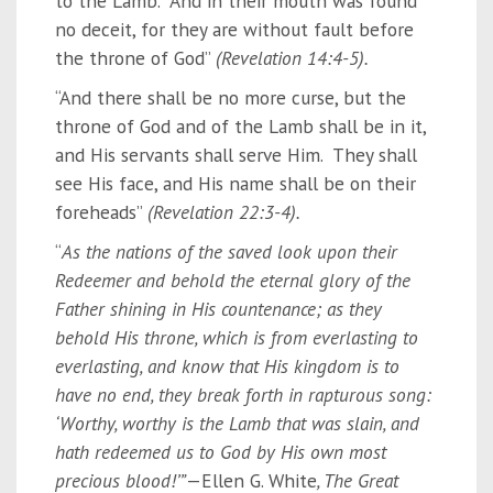
to the Lamb. And in their mouth was found
no deceit, for they are without fault before
the throne of God”
(Revelation 14:4-5).
“And there shall be no more curse, but the
throne of God and of the Lamb shall be in it,
and His servants shall serve Him. They shall
see His face, and His name shall be on their
foreheads”
(Revelation 22:3-4).
“
As the nations of the saved look upon their
Redeemer and behold the eternal glory of the
Father shining in His countenance; as they
behold His throne, which is from everlasting to
everlasting, and know that His kingdom is to
have no end, they break forth in rapturous song:
‘Worthy, worthy is the Lamb that was slain, and
hath redeemed us to God by His own most
precious blood!’”
—Ellen G. White
, The Great