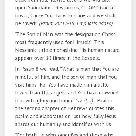
upon Your name. Restore us, O LORD God of
hosts; Cause Your face to shine and we shall
be saved!”
(Psalm 80:17-19
,
Emphasis added)
.
‘The Son of Man’ was the designation Christ
most frequently used for Himself. This
Messianic title emphasizing His human nature
appears over 80 times in the Gospels.
In Psalm 8 we read, “What is man that You are
mindful of him, and the son of man that You
visit him? For You have made him a little
lower than the angels, and You have crowned
him with glory and honor”
(vv. 4, 5).
Paul in
the second chapter of Hebrews quotes this
psalm and elaborates on just how fully Jesus
shares our humanity and identifies with us.
“For both He who sanctifies and those who