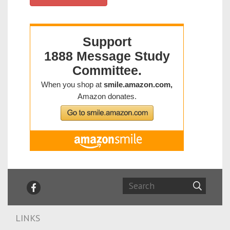
LINKS