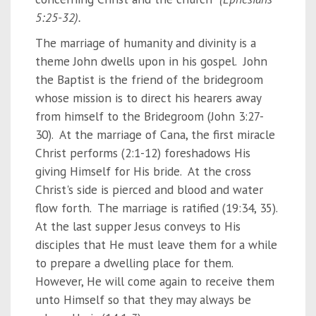
5:25-32).
The marriage of humanity and divinity is a
theme John dwells upon in his gospel. John
the Baptist is the friend of the bridegroom
whose mission is to direct his hearers away
from himself to the Bridegroom (John 3:27-
30). At the marriage of Cana, the first miracle
Christ performs (2:1-12) foreshadows His
giving Himself for His bride. At the cross
Christ's side is pierced and blood and water
flow forth. The marriage is ratified (19:34, 35).
At the last supper Jesus conveys to His
disciples that He must leave them for a while
to prepare a dwelling place for them.
However, He will come again to receive them
unto Himself so that they may always be