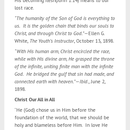
His becoming flesh(John 1:14) means to our
lost race.
“The humanity of the Son of God is everything to
us. It is the golden chain that binds our souls to
Christ, and through Christ to God.”
—Ellen G.
White,
The Youth’s Instructor
, October 13, 1898.
“With His human arm, Christ encircled the race,
while with His divine arm, He grasped the throne
of the infinite, uniting finite man with the infinite
God. He bridged the gulf that sin had made, and
connected earth with heaven.”
—
Ibid
., June 2,
1898.
Christ Our All in All
“He (God) chose us in Him before the
foundation of the world, that we should be
holy and blameless before Him. In love He