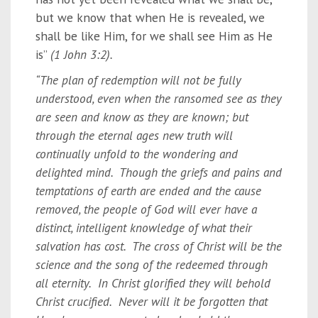
but we know that when He is revealed, we
shall be like Him, for we shall see Him as He
is”
(1 John 3:2).
“The plan of redemption will not be fully
understood, even when the ransomed see as they
are seen and know as they are known; but
through the eternal ages new truth will
continually unfold to the wondering and
delighted mind. Though the griefs and pains and
temptations of earth are ended and the cause
removed, the people of God will ever have a
distinct, intelligent knowledge of what their
salvation has cost. The cross of Christ will be the
science and the song of the redeemed through
all eternity. In Christ glorified they will behold
Christ crucified. Never will it be forgotten that