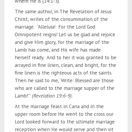
where He is (14:1-3).
The same author, in The Revelation of Jesus
Christ, writes of the consummation of the
marriage. “Alleluia! For the Lord God
Omnipotent reigns! Let us be glad and rejoice
and give Him glory, for the marriage of the
Lamb has come, and His wife has made
herself ready. And to her it was granted to be
arrayed in fine linen, clean, and bright, for the
fine linen is the righteous acts of the saints.
Then he said to me, ‘Write: Blessed are those
who are called to the marriage supper of the
Lamb!’”
(Revelation 19:6-9).
At the marriage feast in Cana and in the
upper room before He went to the cross our
Lord looked forward to the ultimate marriage
reception when He would serve and then sit