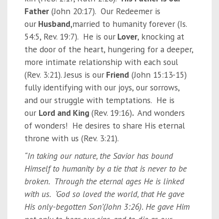
Father
(John 20:17). Our Redeemer is
our
Husband,
married to humanity forever (Is.
54:5, Rev. 19:7). He is our
Lover
, knocking at
the door of the heart, hungering for a deeper,
more intimate relationship with each soul
(Rev. 3:21). Jesus is our
Friend
(John 15:13-15)
fully identifying with our joys, our sorrows,
and our struggle with temptations. He is
our
Lord and King
(Rev. 19:16)
.
And wonders
of wonders! He desires to share His eternal
throne with us (Rev. 3:21).
“In taking our nature, the Savior has bound
Himself to humanity by a tie that is never to be
broken. Through the eternal ages He is linked
with us. ‘God so loved the world, that He gave
His only-begotten Son’(John 3:26). He gave Him