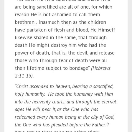
are being sanctified are all of one, for which
reason He is not ashamed to call them
brethren…Inasmuch then as the children
have partaken of flesh and blood, He Himself
likewise shared in the same, that through
death He might destroy him who had the
power of death, that is, the devil, and release
those who through fear of death were all
their lifetime subject to bondage”
(Hebrews
2:11-15).
“Christ ascended to heaven, bearing a sanctified,
holy humanity. He took the humanity with Him
into the heavenly courts, and through the eternal
ages He will bear it, as the One who has
redeemed every human being in the city of God,
the One who has pleaded before the Father, ‘I