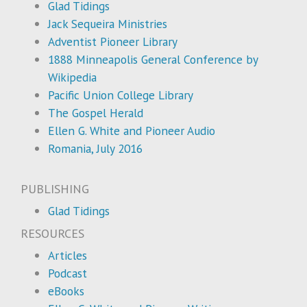
Glad Tidings
Jack Sequeira Ministries
Adventist Pioneer Library
1888 Minneapolis General Conference by
Wikipedia
Pacific Union College Library
The Gospel Herald
Ellen G. White and Pioneer Audio
Romania, July 2016
PUBLISHING
Glad Tidings
RESOURCES
Articles
Podcast
eBooks