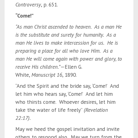
Controversy
, p. 651.
“Come!”
“As man Christ ascended to heaven. As a man He
is the substitute and surety for humanity. As a
man He lives to make intercession for us. He is
preparing a place for all who love Him. As a
man He will come again with power and glory, to
receive His children.”
—Ellen G.
White,
Manuscript 16
, 1890.
“And the Spirit and the bride say, ‘Come!’ And
let him who hears say, ‘Come!’ And let him
who thirsts come. Whoever desires, let him
take the water of life freely”
(Revelation
22:17).
May we heed the gospel invitation and invite
others to respond also. May we turn from the