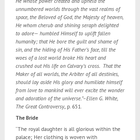
He whose power created and upheld the
unnumbered worlds through the vast realms of
space, the Beloved of God, the Majesty of heaven,
He whom cherub and shining seraph delighted
to adore— humbled Himself to uplift fallen
humanity; that He bore the guilt and shame of
sin, and the hiding of His Father’s face, till the
woes of a lost world broke His heart and
crushed out His life on Calvary’s cross. That the
Maker of all worlds, the Arbiter of all destinies,
should lay aside His glory and humiliate himself
from love to mankind will ever excite the wonder
and adoration of the universe.”
–
Ellen G. White,
The Great Controversy
, p. 651.
The Bride
“The royal daughter is all glorious within the
palace; Her clothing is woven with