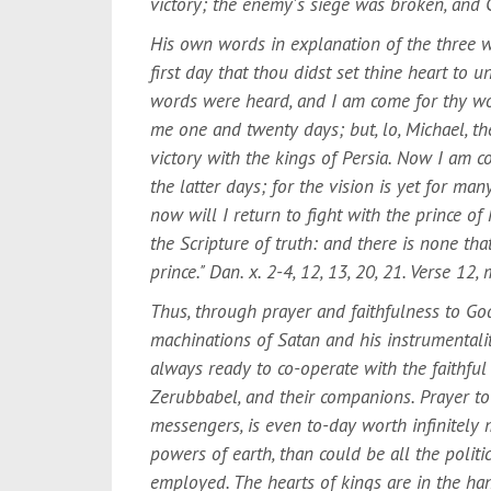
victory; the enemy's siege was broken, and G
His own words in explanation of the three we
first day that thou didst set thine heart to 
words were heard, and I am come for thy wor
me one and twenty days; but, lo, Michael, the
victory with the kings of Persia. Now I am 
the latter days; for the vision is yet for m
now will I return to fight with the prince of P
the Scripture of truth: and there is none th
prince." Dan. x. 2-4, 12, 13, 20, 21. Verse 12
Thus, through prayer and faithfulness to God
machinations of Satan and his instrumentalit
always ready to co-operate with the faithful 
Zerubbabel, and their companions. Prayer to
messengers, is even to-day worth infinitely 
powers of earth, than could be all the polit
employed. The hearts of kings are in the ha