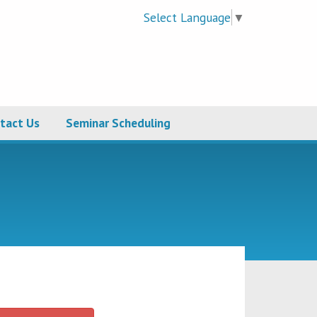
Select Language
▼
tact Us
Seminar Scheduling