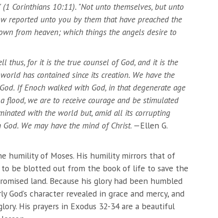
(1 Corinthians 10:11). "Not unto themselves, but unto
now reported unto you by them that have preached the
own from heaven; which things the angels desire to
 thus, for it is the true counsel of God, and it is the
 world has contained since its creation. We have the
God. If Enoch walked with God, in that degenerate age
 a flood, we are to receive courage and be stimulated
inated with the world but, amid all its corrupting
h God. We may have the mind of Christ
. —Ellen G.
e humility of Moses. His humility mirrors that of
ng to be blotted out from the book of life to save the
promised land. Because his glory had been humbled
rly God’s character revealed in grace and mercy, and
glory. His prayers in Exodus 32-34 are a beautiful