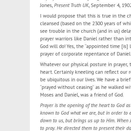
Jones,
Present Truth UK
, September 4, 1902
I would propose that this is true in the c
cleansed (based on the 2300 years of which
see trouble in the church (and in us) del
prayer warriors like Daniel rather than in
God will do! Yes, the “appointed time [is]
prayer of corporate repentance of Daniel 
Whatever our physical posture in prayer,
heart. Certainly kneeling can reflect our
be ubiquitous in our lives. We have a brief
“prayed without ceasing” as he walked wi
Moses and Daniel, was a friend of God.
Prayer is the opening of the heart to God as
known to God what we are, but in order to e
down to us, but brings us up to Him. When J
to pray. He directed them to present their da