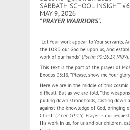
SABBATH SCHOOL INSIGHT #6
MAY 9, 2026
"PRAYER WARRIORS".
“Let Your work appear to Your servants, An
the LORD our God be upon us, And establis
work of our hands” (
Psalm 90:16,17, NKJV
).
This text is the part of the prayer of Mo
Exodus 33:18, “Please, show me Your glory,
Here we are in the middle of this cosmic b
difficult. But as we are told, “the weapon
pulling down strongholds, casting down a
against the knowledge of God, bringing e
Christ” (
2 Cor. 10:4,5
). Prayer is our reques
His work in us, for us and our children, ca