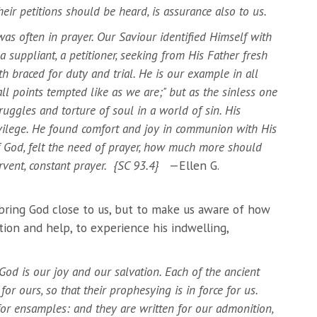
ir petitions should be heard, is assurance also to us.
s often in prayer. Our Saviour identified Himself with
suppliant, a petitioner, seeking from His Father fresh
h braced for duty and trial. He is our example in all
n all points tempted like as we are;" but as the sinless one
ruggles and torture of soul in a world of sin. His
vilege. He found comfort and joy in communion with His
of God, felt the need of prayer, how much more should
fervent, constant prayer. {SC 93.4}
—Ellen G.
bring God close to us, but to make us aware of how
ction and help, to experience his indwelling,
od is our joy and our salvation. Each of the ancient
or ours, so that their prophesying is in force for us.
or ensamples: and they are written for our admonition,