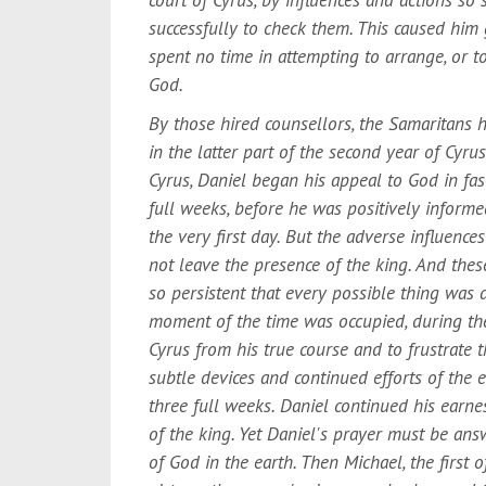
successfully to check them. This caused him
spent no time in attempting to arrange, or t
God.
By those hired counsellors, the Samaritans h
in the latter part of the second year of Cyrus
Cyrus, Daniel began his appeal to God in fa
full weeks, before he was positively informe
the very first day. But the adverse influence
not leave the presence of the king. And the
so persistent that every possible thing was
moment of the time was occupied, during the
Cyrus from his true course and to frustrate 
subtle devices and continued efforts of the
three full weeks. Daniel continued his earnes
of the king. Yet Daniel's prayer must be answ
of God in the earth. Then Michael, the first 