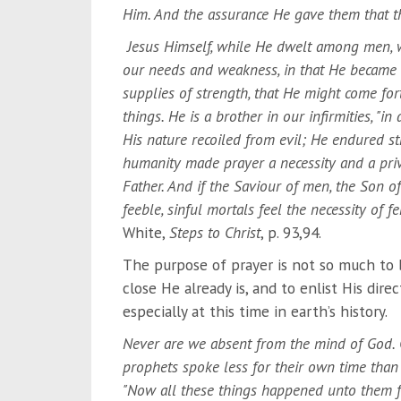
Him. And the assurance He gave them that the
Jesus Himself, while He dwelt among men, wa
our needs and weakness, in that He became a 
supplies of strength, that He might come fort
things. He is a brother in our infirmities, "i
His nature recoiled from evil; He endured st
humanity made prayer a necessity and a pri
Father. And if the Saviour of men, the Son 
feeble, sinful mortals feel the necessity of 
White,
Steps to Christ
, p. 93,94.
The purpose of prayer is not so much to 
close He already is, and to enlist His dire
especially at this time in earth’s history.
Never are we absent from the mind of God. G
prophets spoke less for their own time than f
"Now all these things happened unto them f