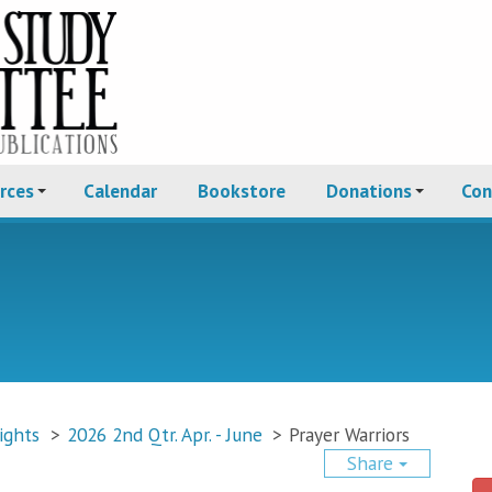
rces
Calendar
Bookstore
Donations
Con
ights
>
2026 2nd Qtr. Apr. - June
>
Prayer Warriors
Share