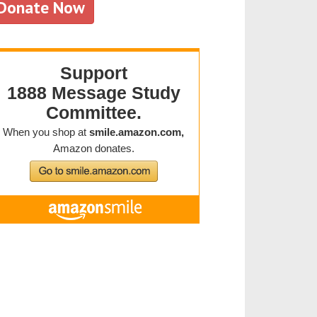
Donate Now