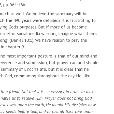
, pp. 565-566.
hurch as well. We believe the sanctuary will be
 the 490 years were detailed). It is frustrating to
aying God’s purposes. But if more of us become
ternet or social media warriors, imagine what things
 long” (Daniel 10:1). We have reason to pray the
in chapter 9.
 the most important posture is that of our mind and
 reverence and submission, but prayer can and should
 summary of Enoch’s life, but it is clear that he
th God, communing throughout the day. He, like
 to a friend. Not that it is necessary in order to make
nable us to receive Him. Prayer does not bring God
esus was upon the earth, He taught His disciples how
ily needs before God, and to cast all their care upon