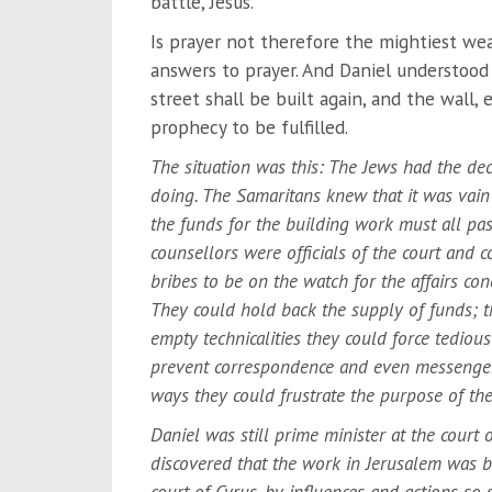
battle, Jesus.
Is prayer not therefore the mightiest we
answers to prayer. And Daniel understood
street shall be built again, and the wall,
prophecy to be fulfilled.
The situation was this: The Jews had the dec
doing. The Samaritans knew that it was vain 
the funds for the building work must all pas
counsellors were officials of the court and 
bribes to be on the watch for the affairs co
They could hold back the supply of funds; th
empty technicalities they could force tediou
prevent correspondence and even messenger
ways they could frustrate the purpose of the
Daniel was still prime minister at the court 
discovered that the work in Jerusalem was b
court of Cyrus, by influences and actions so 