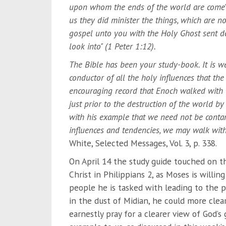
upon whom the ends of the world are come" 
us they did minister the things, which are 
gospel unto you with the Holy Ghost sent d
look into" (1 Peter 1:12).
The Bible has been your study-book. It is well
conductor of all the holy influences that the
encouraging record that Enoch walked with 
just prior to the destruction of the world by
with his example that we need not be contam
influences and tendencies, we may walk wit
White, Selected Messages, Vol. 3, p. 338.
On April 14 the study guide touched on th
Christ in Philippians 2, as Moses is willi
people he is tasked with leading to the 
in the dust of Midian, he could more clea
earnestly pray for a clearer view of God’s 