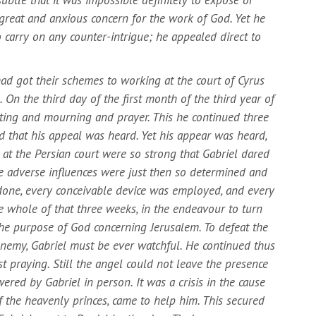
 great and anxious concern for the work of God. Yet he
o carry on any counter-intrigue; he appealed direct to
ad got their schemes to working at the court of Cyrus
. On the third day of the first month of the third year of
sting and mourning and prayer. This he continued three
d that his appeal was heard. Yet his appear was heard,
s at the Persian court were so strong that Gabriel dared
se adverse influences were just then so determined and
 done, every conceivable device was employed, and every
 whole of that three weeks, in the endeavour to turn
the purpose of God concerning Jerusalem. To defeat the
 enemy, Gabriel must be ever watchful. He continued thus
t praying. Still the angel could not leave the presence
ered by Gabriel in person. It was a crisis in the cause
of the heavenly princes, came to help him. This secured