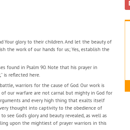
d Your glory to their children. And let the beauty of
h the work of our hands for us; Yes, establish the
ses found in Psalm 90. Note that his prayer in
” is reflected here.
attle, warriors for the cause of God. Our work is
s of our warfare are not carnal but mighty in God for
rguments and every high thing that exalts itself
very thought into captivity to the obedience of
t to see God’s glory and beauty revealed, as well as
lling upon the mightiest of prayer warriors in this