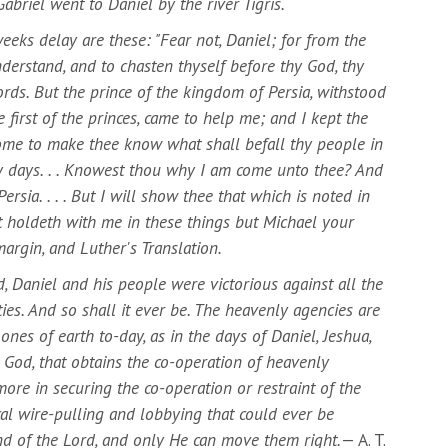
abriel went to Daniel by the river Tigris.
eks delay are these: "Fear not, Daniel; for from the
understand, and to chasten thyself before thy God, thy
ds. But the prince of the kingdom of Persia, withstood
 first of the princes, came to help me; and I kept the
come to make thee know what shall befall thy people in
any days. . . Knowest thou why I am come unto thee? And
ersia. . . . But I will show thee that which is noted in
at holdeth with me in these things but Michael your
, margin, and Luther's Translation.
, Daniel and his people were victorious against all the
ies. And so shall it ever be. The heavenly agencies are
ones of earth to-day, as in the days of Daniel, Jeshua,
 God, that obtains the co-operation of heavenly
more in securing the co-operation or restraint of the
ical wire-pulling and lobbying that could ever be
nd of the Lord, and only He can move them right.
— A. T.