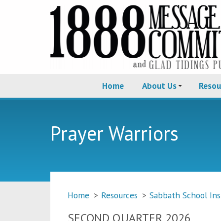
Home
About Us
Resou
Prayer Warriors
Home
>
Resources
>
Sabbath School Ins
SECOND QUARTER 2026