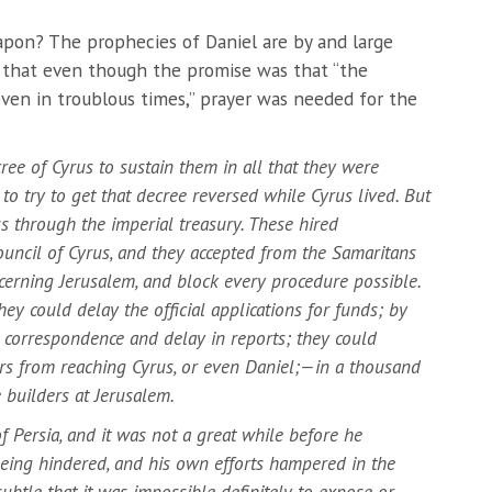
apon? The prophecies of Daniel are by and large
 that even though the promise was that “the
 even in troublous times,” prayer was needed for the
ree of Cyrus to sustain them in all that they were
to try to get that decree reversed while Cyrus lived. But
s through the imperial treasury. These hired
council of Cyrus, and they accepted from the Samaritans
ncerning Jerusalem, and block every procedure possible.
ey could delay the official applications for funds; by
s correspondence and delay in reports; they could
s from reaching Cyrus, or even Daniel;—in a thousand
 builders at Jerusalem.
of Persia, and it was not a great while before he
eing hindered, and his own efforts hampered in the
subtle that it was impossible definitely to expose or